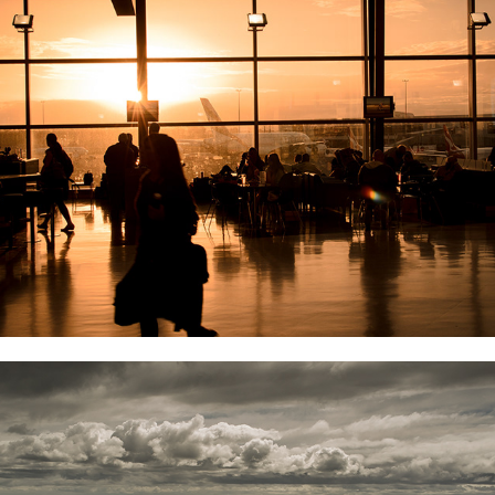
AERIAL