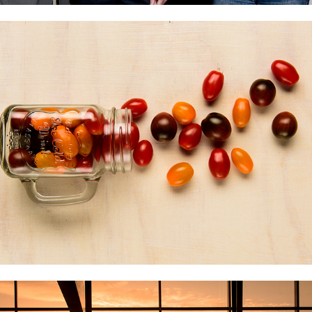
VEGETABLE
MINERAL