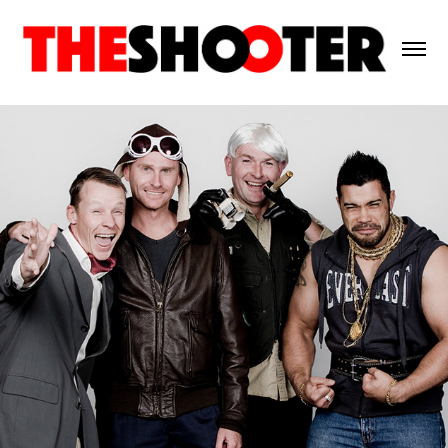
ANIMAL