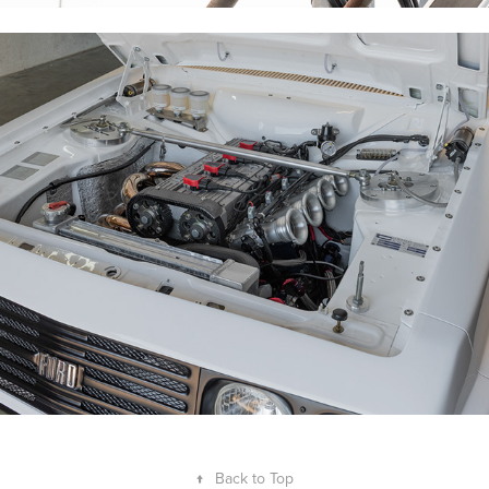
PK RS2000 2025
↑
Back to Top