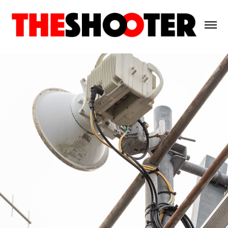
Agile Networks 2025